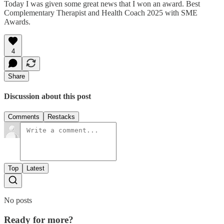
Today I was given some great news that I won an award. Best
Complementary Therapist and Health Coach 2025 with SME
Awards.
4
Share
Discussion about this post
Comments
Restacks
Top
Latest
No posts
Ready for more?