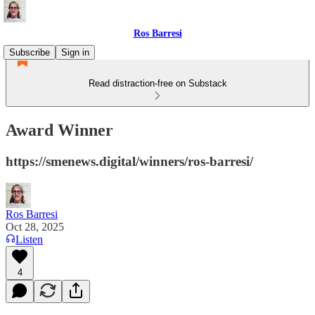
Ros Barresi
Subscribe
Sign in
Read distraction-free on Substack
Award Winner
https://smenews.digital/winners/ros-barresi/
Ros Barresi
Oct 28, 2025
Listen
4