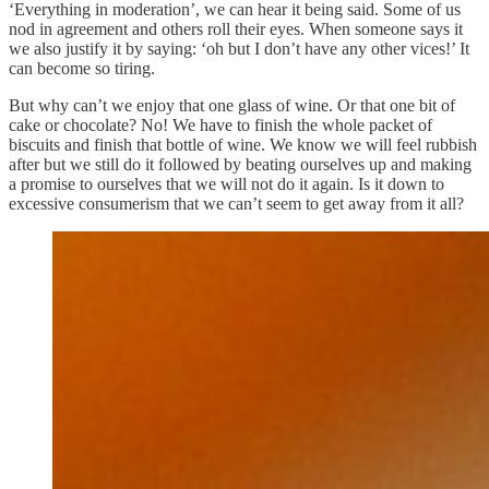
‘Everything in moderation’, we can hear it being said. Some of us
nod in agreement and others roll their eyes. When someone says it
we also justify it by saying: ‘oh but I don’t have any other vices!’ It
can become so tiring.
But why can’t we enjoy that one glass of wine. Or that one bit of
cake or chocolate? No! We have to finish the whole packet of
biscuits and finish that bottle of wine. We know we will feel rubbish
after but we still do it followed by beating ourselves up and making
a promise to ourselves that we will not do it again. Is it down to
excessive consumerism that we can’t seem to get away from it all?