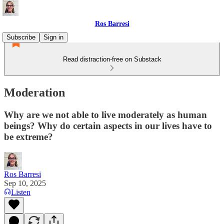
Ros Barresi
Subscribe
Sign in
Read distraction-free on Substack
Moderation
Why are we not able to live moderately as human
beings? Why do certain aspects in our lives have to
be extreme?
Ros Barresi
Sep 10, 2025
Listen