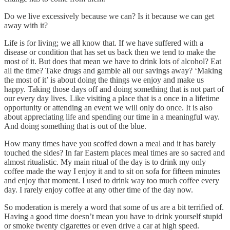
Do we live excessively because we can? Is it because we can get
away with it?
Life is for living; we all know that. If we have suffered with a
disease or condition that has set us back then we tend to make the
most of it. But does that mean we have to drink lots of alcohol? Eat
all the time? Take drugs and gamble all our savings away? ‘Making
the most of it’ is about doing the things we enjoy and make us
happy. Taking those days off and doing something that is not part of
our every day lives. Like visiting a place that is a once in a lifetime
opportunity or attending an event we will only do once. It is also
about appreciating life and spending our time in a meaningful way.
And doing something that is out of the blue.
How many times have you scoffed down a meal and it has barely
touched the sides? In far Eastern places meal times are so sacred and
almost ritualistic. My main ritual of the day is to drink my only
coffee made the way I enjoy it and to sit on sofa for fifteen minutes
and enjoy that moment. I used to drink way too much coffee every
day. I rarely enjoy coffee at any other time of the day now.
So moderation is merely a word that some of us are a bit terrified of.
Having a good time doesn’t mean you have to drink yourself stupid
or smoke twenty cigarettes or even drive a car at high speed.