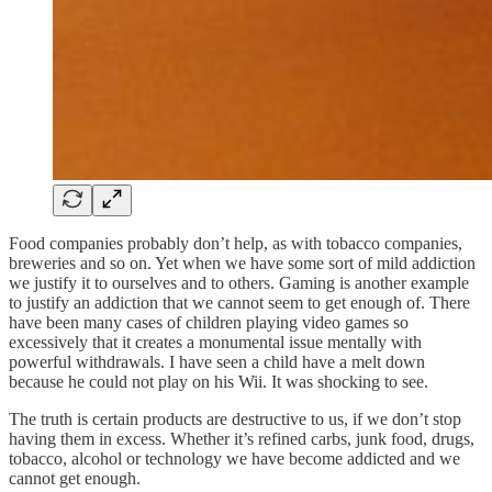
Food companies probably don’t help, as with tobacco companies,
breweries and so on. Yet when we have some sort of mild addiction
we justify it to ourselves and to others. Gaming is another example
to justify an addiction that we cannot seem to get enough of. There
have been many cases of children playing video games so
excessively that it creates a monumental issue mentally with
powerful withdrawals. I have seen a child have a melt down
because he could not play on his Wii. It was shocking to see.
The truth is certain products are destructive to us, if we don’t stop
having them in excess. Whether it’s refined carbs, junk food, drugs,
tobacco, alcohol or technology we have become addicted and we
cannot get enough.