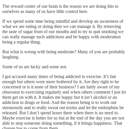
The reward centre of our brain is the reason we are doing this to
ourselves as many of us have little control here.
If we spend some time being mindful and develop an awareness of
what we are eating or doing then we can manage it. By removing
the taste of sugar from of our mouths and to try to quit smoking we
can really manage such addictions and be happy with moderation
being a regular thing.
But what is wrong with being moderate? Many of you are probably
laughing.
Some of us are lucky and some not.
I got accused many times of being addicted to exercise. It’s fair
enough but others were more bothered by it. Are they right to be
concerned or is it none of their business? I am fairly aware of my
obsession to exercising regularly and when others comment I just let
them get on with it. It makes me happy but it isn’t alcohol or an
addiction to drugs or food. And the reason being is to work out
strenuously and to really sweat out toxins and let the endorphins be
released. But I don’t spend hours there when there is no need to.
Maybe exercise is better for us but at the end of the day you are not
able to stop someone doing something, if it brings happiness. That
change has to come from them.