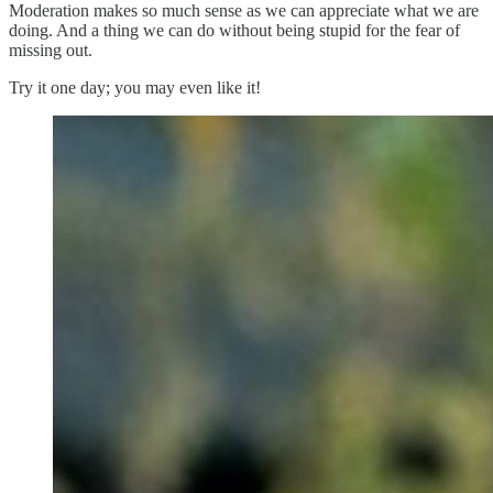
Moderation makes so much sense as we can appreciate what we are
doing. And a thing we can do without being stupid for the fear of
missing out.
Try it one day; you may even like it!