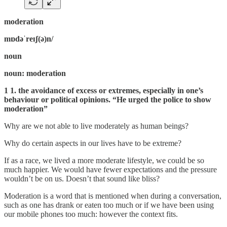
moderation
mɒdəˈreɪʃ(ə)n/
noun
noun: moderation
1 1. the avoidance of excess or extremes, especially in one’s
behaviour or political opinions. “He urged the police to show
moderation”
Why are we not able to live moderately as human beings?
Why do certain aspects in our lives have to be extreme?
If as a race, we lived a more moderate lifestyle, we could be so
much happier. We would have fewer expectations and the pressure
wouldn’t be on us. Doesn’t that sound like bliss?
Moderation is a word that is mentioned when during a conversation,
such as one has drank or eaten too much or if we have been using
our mobile phones too much: however the context fits.