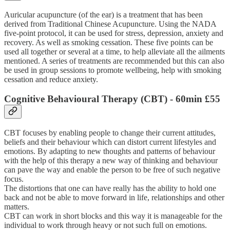
Auricular acupuncture (of the ear) is a treatment that has been
derived from Traditional Chinese Acupuncture. Using the NADA
five-point protocol, it can be used for stress, depression, anxiety and
recovery. As well as smoking cessation. These five points can be
used all together or several at a time, to help alleviate all the ailments
mentioned. A series of treatments are recommended but this can also
be used in group sessions to promote wellbeing, help with smoking
cessation and reduce anxiety.
Cognitive Behavioural Therapy (CBT)
- 60min £55
CBT focuses by enabling people to change their current attitudes,
beliefs and their behaviour which can distort current lifestyles and
emotions. By adapting to new thoughts and patterns of behaviour
with the help of this therapy a new way of thinking and behaviour
can pave the way and enable the person to be free of such negative
focus.
The distortions that one can have really has the ability to hold one
back and not be able to move forward in life, relationships and other
matters.
CBT can work in short blocks and this way it is manageable for the
individual to work through heavy or not such full on emotions.