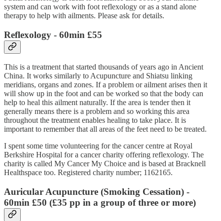
system and can work with foot reflexology or as a stand alone
therapy to help with ailments. Please ask for details.
Reflexology
- 60min £55
This is a treatment that started thousands of years ago in Ancient
China. It works similarly to Acupuncture and Shiatsu linking
meridians, organs and zones. If a problem or ailment arises then it
will show up in the foot and can be worked so that the body can
help to heal this ailment naturally. If the area is tender then it
generally means there is a problem and so working this area
throughout the treatment enables healing to take place. It is
important to remember that all areas of the feet need to be treated.
I spent some time volunteering for the cancer centre at Royal
Berkshire Hospital for a cancer charity offering reflexology. The
charity is called My Cancer My Choice and is based at Bracknell
Healthspace too. Registered charity number; 1162165.
Auricular Acupuncture (Smoking Cessation)
-
60min £50 (£35 pp in a group of three or more)