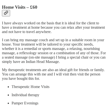
Home Visits –
£60
I have always worked on the basis that it is ideal for the client to
have a treatment at home because you can relax after your treatment
and not have to travel anywhere.
I can bring my massage couch and set up in a suitable room in your
house. Your treatment will be tailored to your specific needs,
whether it is a remedial or sports massage, a relaxing, nourishing
massage, a reflexology session or a combination of any of those. For
a seated massage (on-site massage) I bring a special chair or you can
simply have an Indian Head Massage.
My therapeutic treatments are also an ideal gift for friends or family.
You can arrange this with me and I will visit then visit the person
you have bought this for.
Therapeutic Home Visits
Individual therapy
Pamper Evenings