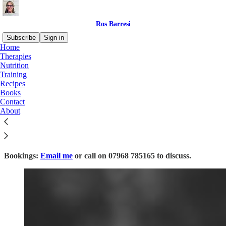
Ros Barresi
Subscribe
Sign in
Home
Therapies
Nutrition
Training
Read distraction-free on Substack
Recipes
Books
Contact
Therapies
About
Bookings:
Email me
or call on 07968 785165 to discuss.