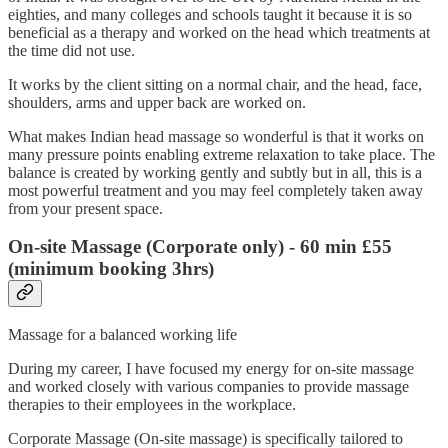
eighties, and many colleges and schools taught it because it is so
beneficial as a therapy and worked on the head which treatments at
the time did not use.
It works by the client sitting on a normal chair, and the head, face,
shoulders, arms and upper back are worked on.
What makes Indian head massage so wonderful is that it works on
many pressure points enabling extreme relaxation to take place. The
balance is created by working gently and subtly but in all, this is a
most powerful treatment and you may feel completely taken away
from your present space.
On-site Massage (Corporate only)
- 60 min £55
(minimum booking 3hrs)
Massage for a balanced working life
During my career, I have focused my energy for on-site massage
and worked closely with various companies to provide massage
therapies to their employees in the workplace.
Corporate Massage (On-site massage) is specifically tailored to