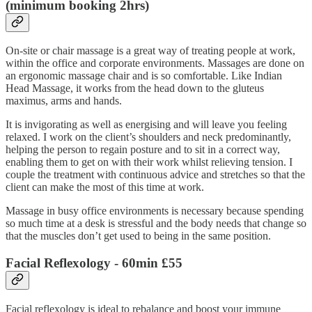
(minimum booking 2hrs)
On-site or chair massage is a great way of treating people at work,
within the office and corporate environments. Massages are done on
an ergonomic massage chair and is so comfortable. Like Indian
Head Massage, it works from the head down to the gluteus
maximus, arms and hands.
It is invigorating as well as energising and will leave you feeling
relaxed. I work on the client’s shoulders and neck predominantly,
helping the person to regain posture and to sit in a correct way,
enabling them to get on with their work whilst relieving tension. I
couple the treatment with continuous advice and stretches so that the
client can make the most of this time at work.
Massage in busy office environments is necessary because spending
so much time at a desk is stressful and the body needs that change so
that the muscles don’t get used to being in the same position.
Facial Reflexology
- 60min £55
Facial reflexology is ideal to rebalance and boost your immune