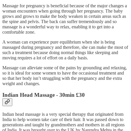
Massage for pregnancy is beneficial because of the major changes a
woman encounters when going through her pregnancy. The baby
grows and grows to make the body weaken in certain areas such as
the spine and pelvis. The back can suffer tremendously and so
massage is a wonderful way to relax, enabling it to get into a
comfortable zone.
A woman can experience pure equilibrium when she is being
massaged during pregnancy and therefore, she can make the most of
such a treatment because doing normal things like sleeping and
moving requires a lot of effort on a daily basis.
Massage can alleviate some of the pains by grounding and relaxing,
so it is ideal for some women to have the occasional treatment and
so that her body isn’t struggling with the pregnancy and the extra
weight and changes.
Indian Head Massage
- 30min £30
Indian head massage is a very special therapy that originated from
India to help women take care of their hair. It was passed down to
generations and taught by grandmothers and mothers in all regions
of India. It was brought over to the UK by Narendra Mehta in the