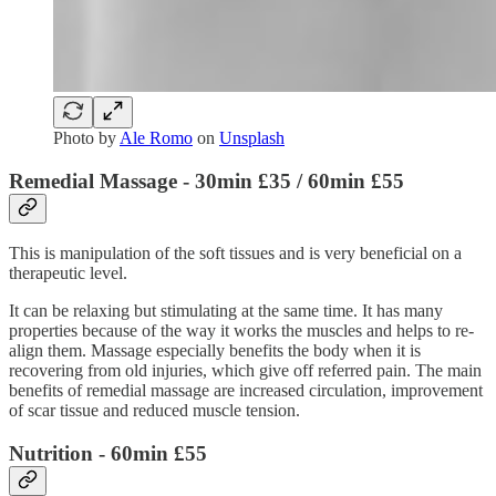
Photo by
Ale Romo
on
Unsplash
Remedial Massage
- 30min £35 / 60min £55
This is manipulation of the soft tissues and is very beneficial on a
therapeutic level.
It can be relaxing but stimulating at the same time. It has many
properties because of the way it works the muscles and helps to re-
align them. Massage especially benefits the body when it is
recovering from old injuries, which give off referred pain. The main
benefits of remedial massage are increased circulation, improvement
of scar tissue and reduced muscle tension.
Nutrition
- 60min £55