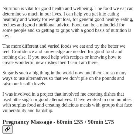
Nutrition is vital for good health and wellbeing. The food we eat can
determine so much in our lives. I can help you get into eating
healthily and wisely for weight loss, for general good healthy eating,
recipes and good nutritional advice. Food can be a minefield for
some people and so getting to grips with a good basis of nutrition is
key.
The more different and varied foods we eat and try the better we
feel. Confidence and knowledge are needed for good food and
nothing else. If you need help with recipes or knowing how to
create wonderful new dishes then I can I am there.
Sugar is such a big thing in the world now and there are so many
ways to use alternatives so that we don’t pile on the pounds and
raise our insulin levels.
I was involved in a project that involved me creating dishes that
used little sugar or good alternatives. I have worked in communities
with surplus food and creating delicious meals with groups that face
vulnerability and hardship.
Pregnancy Massage
- 60min £55 / 90min £75