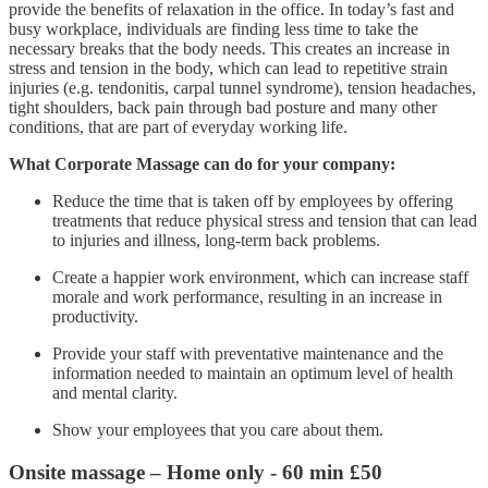
provide the benefits of relaxation in the office. In today’s fast and
busy workplace, individuals are finding less time to take the
necessary breaks that the body needs. This creates an increase in
stress and tension in the body, which can lead to repetitive strain
injuries (e.g. tendonitis, carpal tunnel syndrome), tension headaches,
tight shoulders, back pain through bad posture and many other
conditions, that are part of everyday working life.
What Corporate Massage can do for your company:
Reduce the time that is taken off by employees by offering
treatments that reduce physical stress and tension that can lead
to injuries and illness, long-term back problems.
Create a happier work environment, which can increase staff
morale and work performance, resulting in an increase in
productivity.
Provide your staff with preventative maintenance and the
information needed to maintain an optimum level of health
and mental clarity.
Show your employees that you care about them.
Onsite massage – Home only -
60 min £50